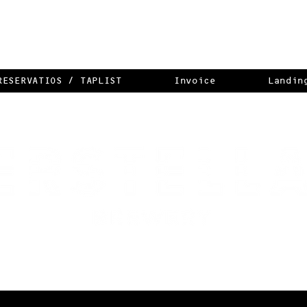
RESERVATIOS / TAPLIST
Invoice
Landin