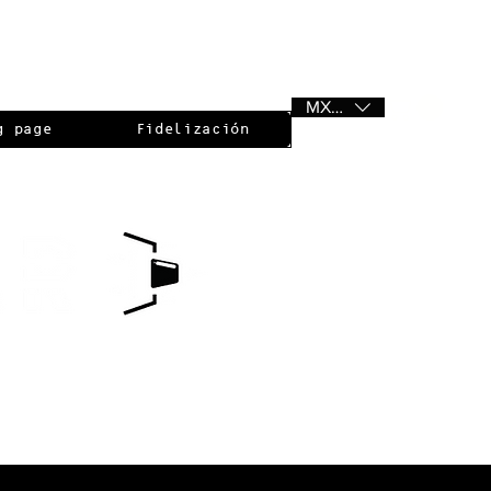
MXN ($)
g page
Fidelización