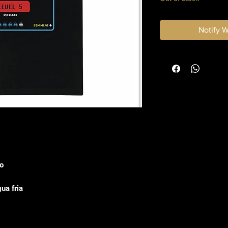
Notify 
o
ua fria