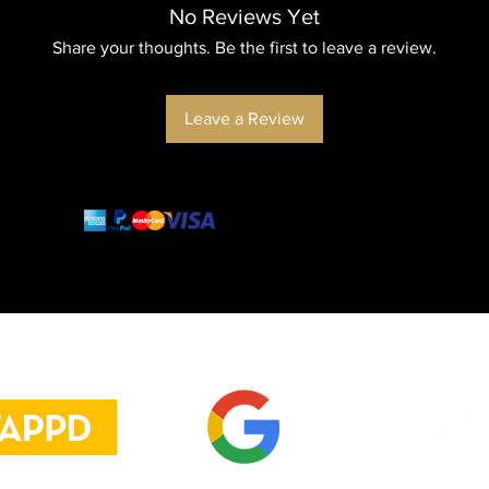
No Reviews Yet
Share your thoughts. Be the first to leave a review.
Leave a Review
and more
cash transfer
Danos tu opinión