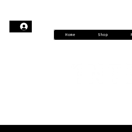
Home
Shop