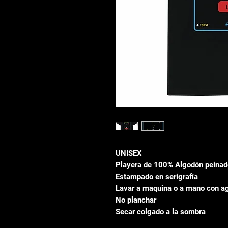
UNISEX
Playera de 100% Algodón peinad
Estampado en serigrafía
Lavar a maquina o a mano con ag
No planchar
Secar colgado a la sombra