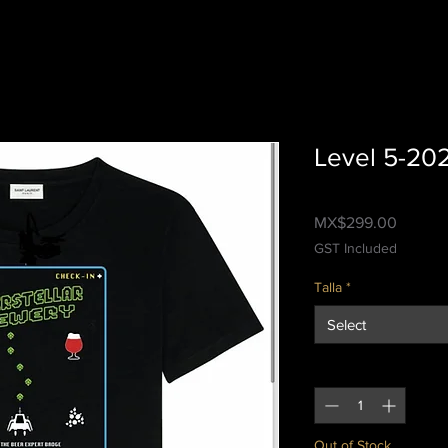
Level 5-20
Price
MX$299.00
GST Included
Talla
*
Select
Quantity
*
Out of Stock