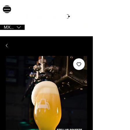
MXN ($)