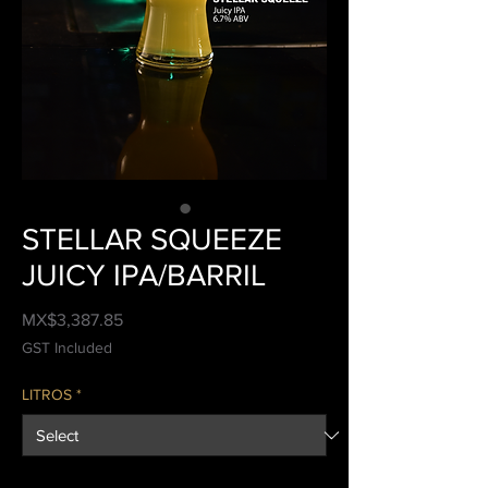
STELLAR SQUEEZE
JUICY IPA/BARRIL
Price
MX$3,387.85
GST Included
LITROS
*
Quantity
*