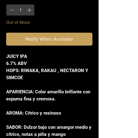
Out of Stock
Notify When Available
JUICY IPA
6.7% ABV
HOPS: RIWAKA, RAKAU , NECTARON Y
SIMCOE
APARIENCIA: Color amarillo brillante con
espuma fina y cremosa.
AROMA: Cítrico y resinoso
SABOR: Dulzor bajo con amargor medio y
cítrico, notas a piña y mango