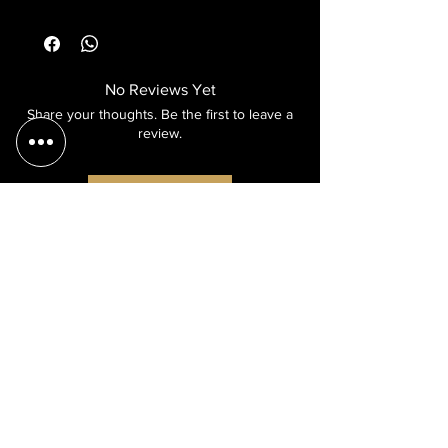
No Reviews Yet
Share your thoughts. Be the first to leave a
review.
Leave a Review
and
more
cash transfer